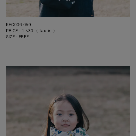
KEC006-059
( tax in )
PRICE : 1,430-
SIZE : FREE