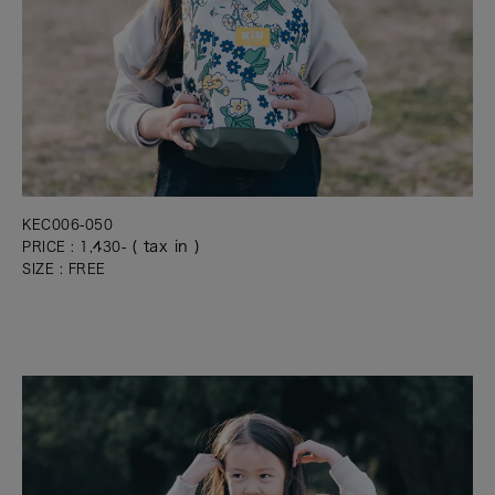
KEC006-050
( tax in )
PRICE : 1,430-
SIZE : FREE