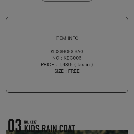
ITEM INFO
KIDSSHOES BAG
NO : KEC006
PRICE : 1,430- ( tax in )
SIZE : FREE