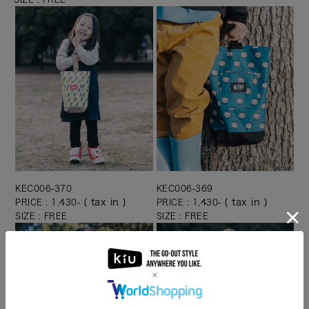
KEC006-370
KEC006-369
( tax in )
( tax in )
PRICE : 1,430-
PRICE : 1,430-
SIZE : FREE
SIZE : FREE