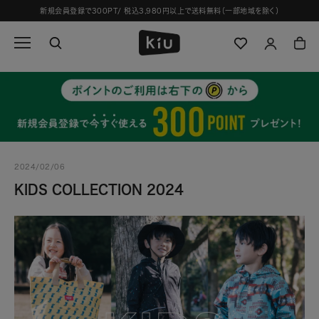
ス
新規会員登録で300PT/ 税込3,980円以上で送料無料（一部地域を除く）
キ
ッ
プ
し
て
コ
ン
テ
ン
ツ
2024/02/06
に
移
KIDS COLLECTION 2024
動
す
る