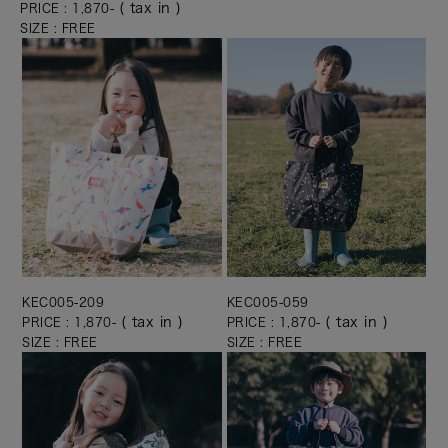
( tax in )
PRICE : 1,870-
SIZE : FREE
KEC005-209
KEC005-059
( tax in )
( tax in )
PRICE : 1,870-
PRICE : 1,870-
SIZE : FREE
SIZE : FREE