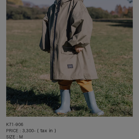
K71-906
( tax in )
PRICE : 3,300-
SIZE : M