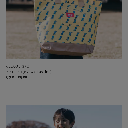
KEC005-370
( tax in )
PRICE : 1,870-
SIZE : FREE