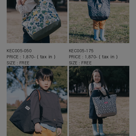
KEC005-050
KEC005-175
( tax in )
( tax in )
PRICE : 1,870-
PRICE : 1,870-
SIZE : FREE
SIZE : FREE