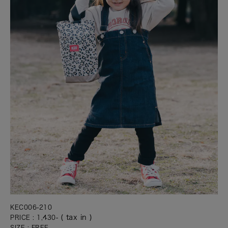
KEC006-210
( tax in )
PRICE : 1,430-
SIZE : FREE