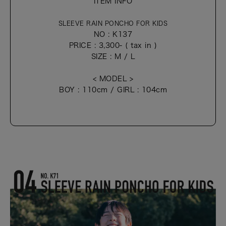
ITEM INFO
SLEEVE RAIN PONCHO FOR KIDS
NO : K137
PRICE : 3,300- ( tax in )
SIZE : M / L
< MODEL >
BOY : 110cm / GIRL : 104cm