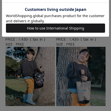
KEC006-371
KEC006-900
( tax in )
( tax in )
PRICE : 1,430-
PRICE : 1,430-
SIZE : FREE
SIZE : FREE