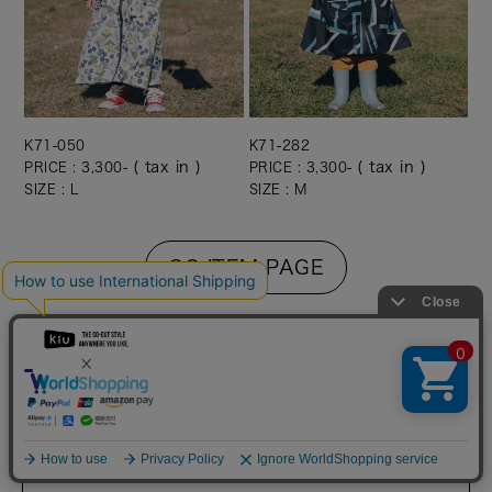
K71-050
K71-282
( tax in )
( tax in )
PRICE : 3,300-
PRICE : 3,300-
SIZE : L
SIZE : M
GO ITEM PAGE
ITEM INFO
SLEEVE RAIN PONCHO FOR KIDS