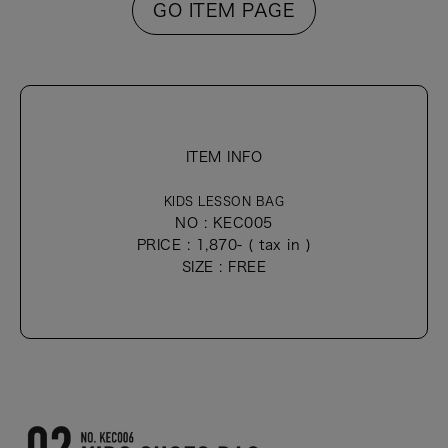
GO ITEM PAGE
ITEM INFO
KIDS LESSON BAG
NO : KEC005
PRICE : 1,870- ( tax in )
SIZE : FREE