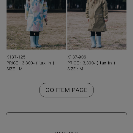
K137-125
K137-906
( tax in )
( tax in )
PRICE : 3,300-
PRICE : 3,300-
SIZE : M
SIZE : M
GO ITEM PAGE