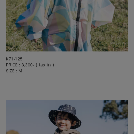
K71-125
( tax in )
PRICE : 3,300-
SIZE : M