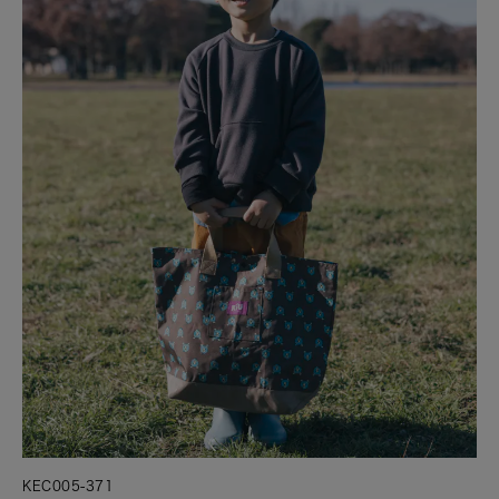
KEC005-371