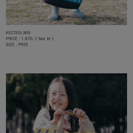
KEC005-369
( tax in )
PRICE : 1,870-
SIZE : FREE