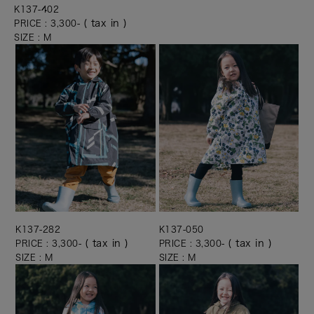
K137-402
( tax in )
PRICE : 3,300-
SIZE : M
K137-282
K137-050
( tax in )
( tax in )
PRICE : 3,300-
PRICE : 3,300-
SIZE : M
SIZE : M