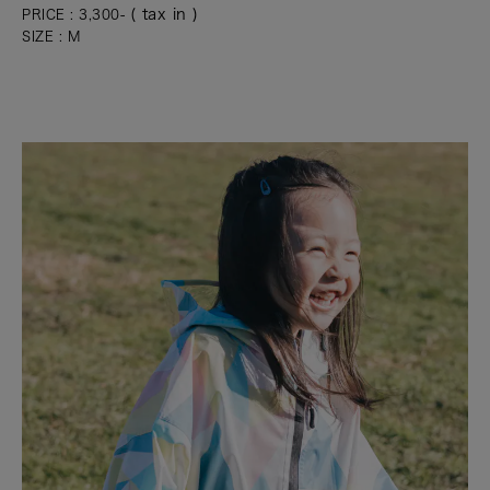
( tax in )
PRICE : 3,300-
SIZE : M