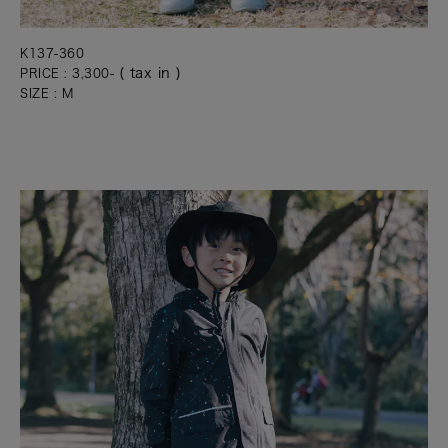
K137-360
( tax in )
PRICE : 3,300-
SIZE : M