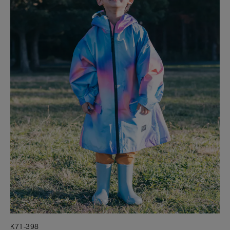
K71-398