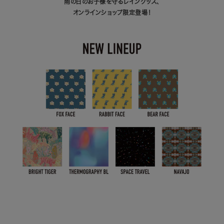
雨の日のお子様を守るレイングッズ、
オンラインショップ限定登場！