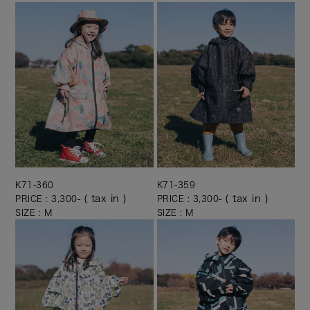
K71-360
K71-359
( tax in )
( tax in )
PRICE : 3,300-
PRICE : 3,300-
SIZE : M
SIZE : M