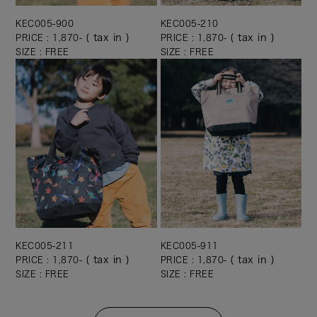
KEC005-900
KEC005-210
( tax in )
( tax in )
PRICE : 1,870-
PRICE : 1,870-
SIZE : FREE
SIZE : FREE
KEC005-211
KEC005-911
( tax in )
( tax in )
PRICE : 1,870-
PRICE : 1,870-
SIZE : FREE
SIZE : FREE