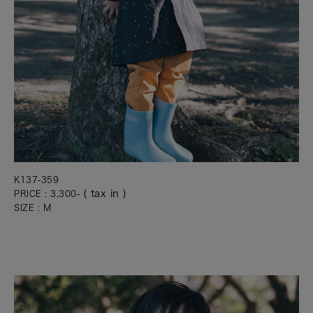
K137-359
( tax in )
PRICE : 3,300-
SIZE : M