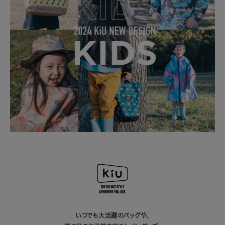
いつでも大活躍のバッグや、