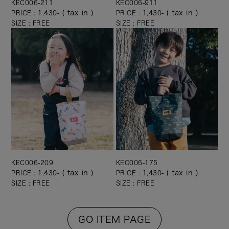
KEC006-211
KEC006-911
( tax in )
( tax in )
PRICE : 1,430-
PRICE : 1,430-
SIZE : FREE
SIZE : FREE
KEC006-209
KEC006-175
( tax in )
( tax in )
PRICE : 1,430-
PRICE : 1,430-
SIZE : FREE
SIZE : FREE
GO ITEM PAGE