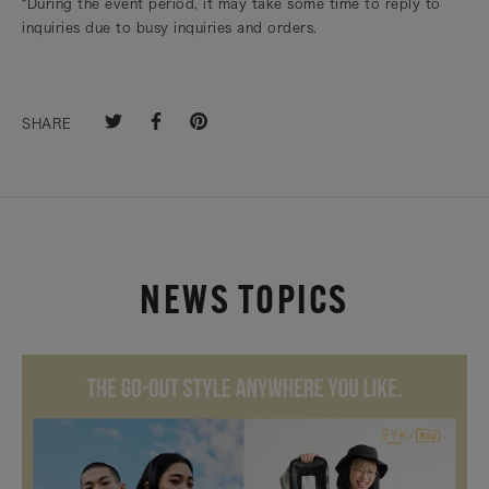
*During the event period, it may take some time to reply to
inquiries due to busy inquiries and orders.
SHARE
NEWS TOPICS