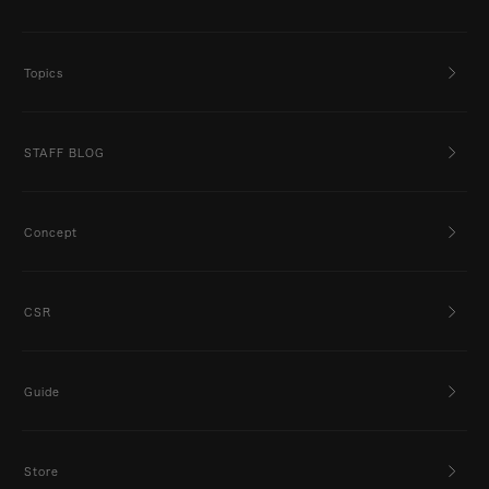
Topics
STAFF BLOG
Concept
CSR
Guide
Store