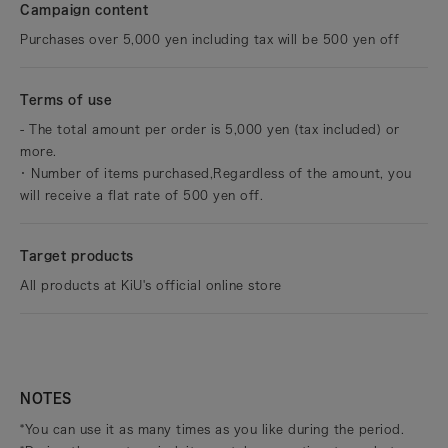
Campaign content
Purchases over 5,000 yen including tax will be 500 yen off
Terms of use
- The total amount per order is 5,000 yen (tax included) or
more.
・
Number of items purchased,
Regardless of the amount, you
will receive a flat rate of 500 yen off.
Target products
All products at KiU's official online store
NOTES
*You can use it as many times as you like during the period.