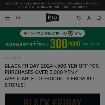
Skip
REGISTER AS A NEW MEMBER AND RECEIVE 300 PT/FREE SHIPPING FOR
to
ORDERS OVER 3,980 YEN (EXCLUDING SOME AREAS)
content
2024/11/26
BLACK FRIDAY 2024＼500 YEN OFF FOR
PURCHASES OVER 5,000 YEN／
APPLICABLE TO PRODUCTS FROM ALL
STORES!