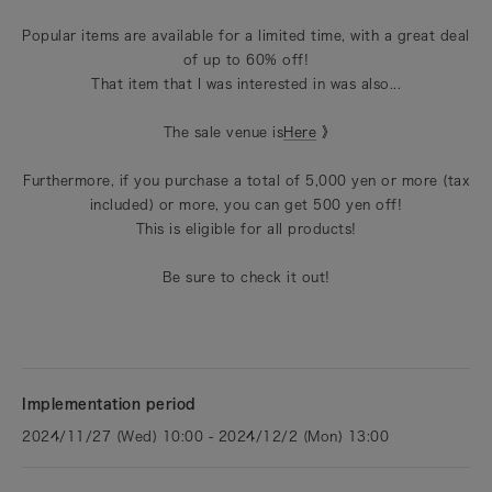
Popular items are available for a limited time, with a great deal
of up to 60% off!
That item that I was interested in was also...
The sale venue is
Here
》
Furthermore, if you purchase a total of 5,000 yen or more (tax
included) or more, you can get 500 yen off!
This is eligible for all products!
Be sure to check it out!
Implementation period
2024/11/27 (Wed) 10:00 - 2024/12/2 (Mon) 13:00