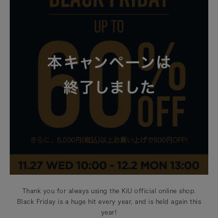
Thank you for always using the KiU official online shop.
Black Friday is a huge hit every year, and is held again this
year!