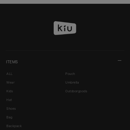
ITEMS
ALL
Pouch
Wear
Umbrella
Kids
Outdoorgoods
Hat
Shoes
Bag
Backpack