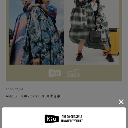
2026/07/14
AND ST TOKYOにてPOPUP開催中！