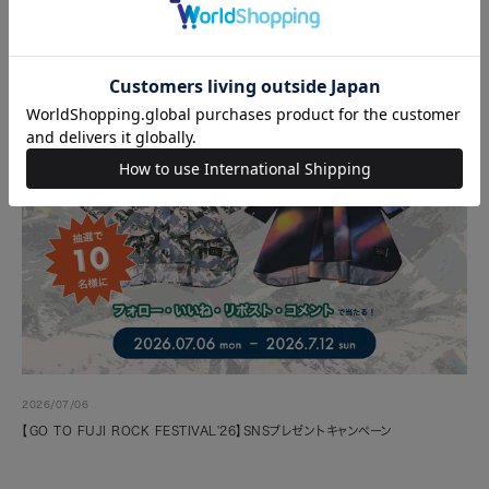
2026/07/06
【GO TO FUJI ROCK FESTIVAL'26】SNSプレゼントキャンペーン