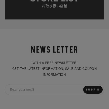
NEWS LETTER
WITH A FREE NEWSLETTER
GET THE LATEST INFORMATION, SALE AND COUPON
INFORMATION
SUBSCRIBE