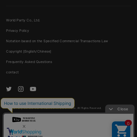
World Party Co., Ltd.
Privacy Policy
Notation based on the Specified Commercial Transactions Law
Copyright [English/Chinese]
Frequently Asked Questions
contact
© World Party Co., Ltd. and its subsidiaries and affiliates. All Rights Reserved.