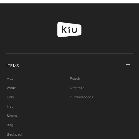
ITEMS
ALL
Pouch
Wear
Umbrella
Kids
Outdoorgoods
Hat
Shoes
Bag
Backpack