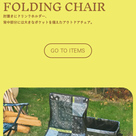
GO TO ITEMS