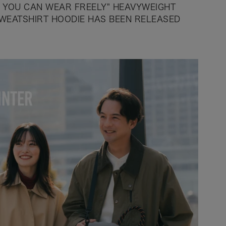
T YOU CAN WEAR FREELY" HEAVYWEIGHT
WEATSHIRT HOODIE HAS BEEN RELEASED