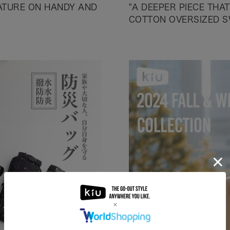
EATURE ON HANDY AND
"A DEEPER PIECE THA
COTTON OVERSIZED S