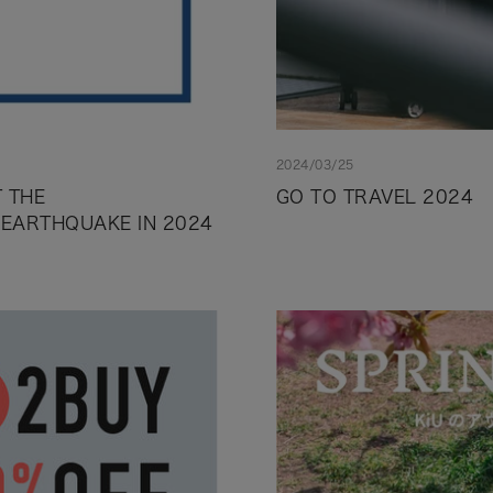
2024/03/25
 THE
GO TO TRAVEL 2024
 EARTHQUAKE IN 2024