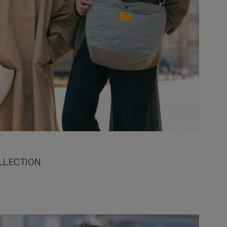
LLECTION