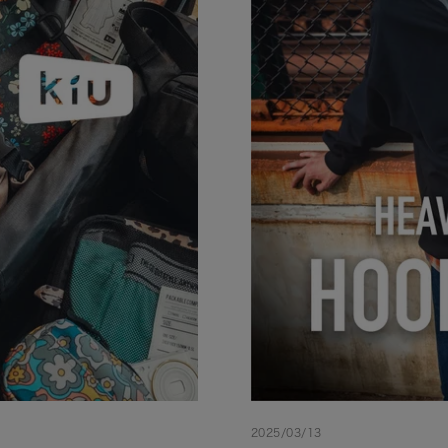
2025/03/13