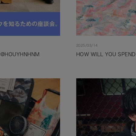
2025/03/14
.1 @HOUYHNHNM
HOW WILL YOU SPEND