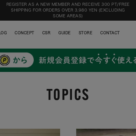
REGISTER AS A NEW MEMBER AND RECEIVE 300 PT/FREE
SHIPPING FOR ORDERS OVER 3,980 YEN (EXCLUDING
SOME AREAS)
LOG
CONCEPT
CSR
GUIDE
STORE
CONTACT
LOG
CONCEPT
CSR
GUIDE
STORE
CONTACT
TOPICS