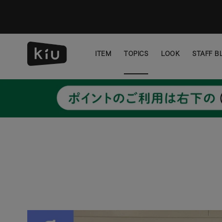
Skip
to
content
ITEM
TOPICS
LOOK
STAFF B
TOPICS
LOOK
STAFF B