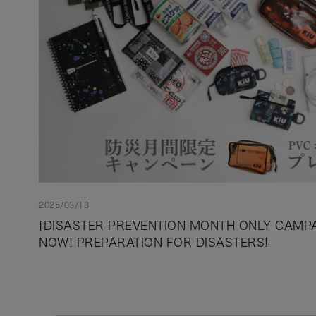
2025/03/13
[DISASTER PREVENTION MONTH ONLY CAMPAI
NOW! PREPARATION FOR DISASTERS!