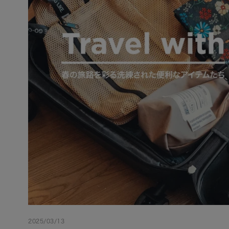
2025/03/13