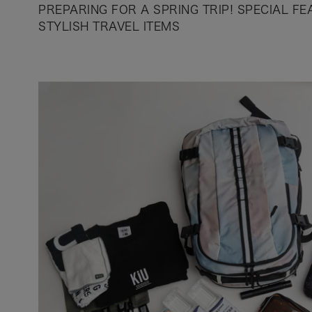
PREPARING FOR A SPRING TRIP! SPECIAL F
STYLISH TRAVEL ITEMS