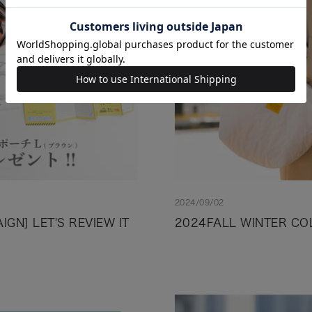
2024/09/02
GN] LET'S REVIEW IT
2024FALL WINTER CO