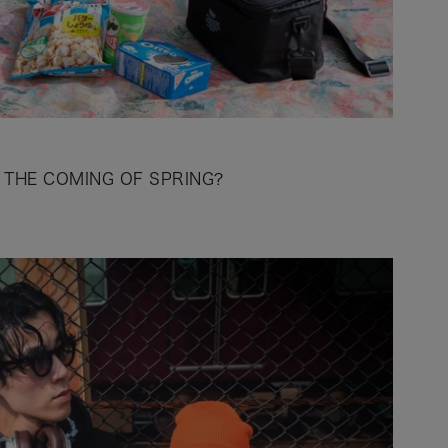
 THE COMING OF SPRING?