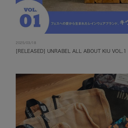
2025/03/18
[RELEASED] UNRABEL ALL ABOUT KIU VOL