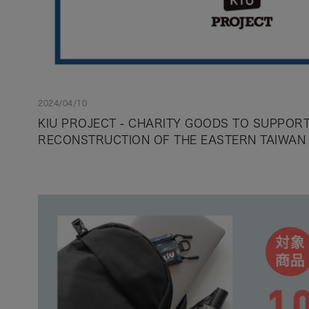
2024/04/10
KIU PROJECT - CHARITY GOODS TO SUPPORT
RECONSTRUCTION OF THE EASTERN TAIWAN