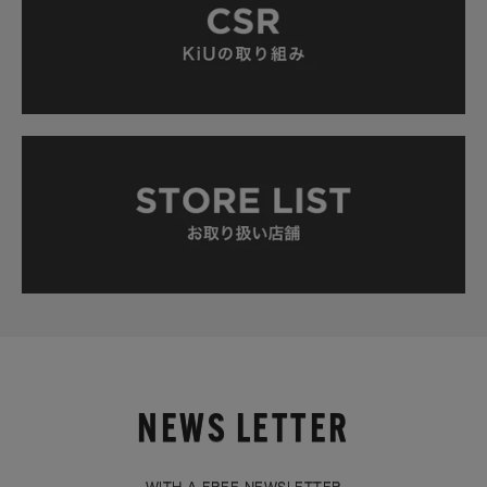
NEWS LETTER
WITH A FREE NEWSLETTER