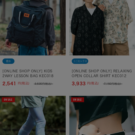
撥水
ユニセックス
[ONLINE SHOP ONLY] KIDS
[ONLINE SHOP ONLY] RELAXING
2WAY LESSON BAG KEC018
OPEN COLLAR SHIRT KEC012
2,541
3,933
円(税込)
円(税込)
3,630
円(税込)
7,150
円(税込)
ON SALE
ON SALE