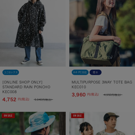
ユニセックス
A4・PC対応
撥水
[ONLINE SHOP ONLY]
MULTIPURPOSE 3WAY TOTE BAG
STANDARD RAIN PONCHO
KEC010
KEC008
3,960
円(税込)
4,950
円(税込)
4,752
円(税込)
5,940
円(税込)
ON SALE
ON SALE