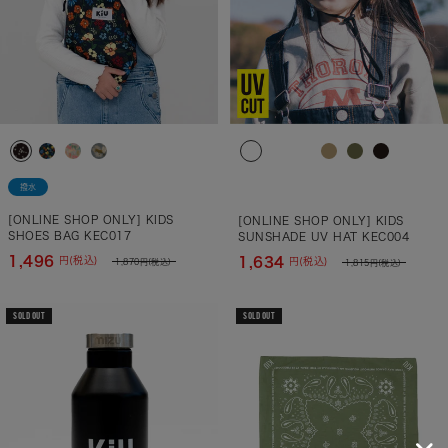
撥水
[ONLINE SHOP ONLY] KIDS
[ONLINE SHOP ONLY] KIDS
SHOES BAG KEC017
SUNSHADE UV HAT KEC004
1,496
1,634
円(税込)
円(税込)
1,870
円(税込)
1,815
円(税込)
SOLD OUT
SOLD OUT