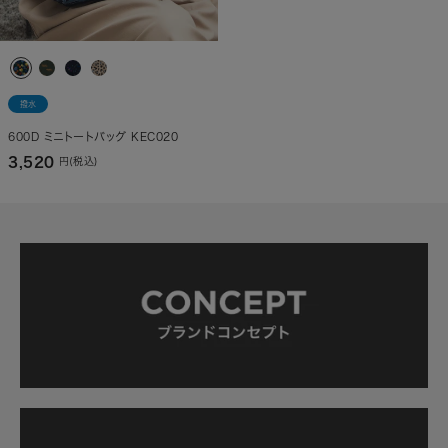
撥水
600D ミニトートバッグ KEC020
3,520
円(税込)