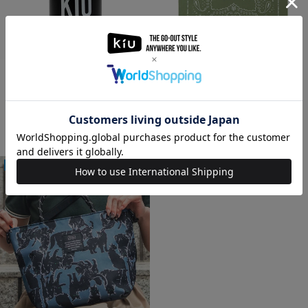
[ONLINE SHOP ONLY] MIZU
BANDANA KSS-20003
BOTTLE KSS-20002
660
円(税込)
1,320
円(税込)
3,575
円(税込)
5,500
円(税込)
NEW