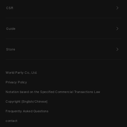
CSR
Guide
Store
World Party Co., Ltd.
Privacy Policy
Notation based on the Specified Commercial Transactions Law
Copyright [English/Chinese]
Frequently Asked Questions
contact