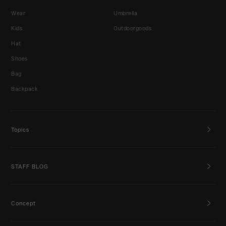
Wear
Umbrella
Kids
Outdoorgoods
Hat
Shoes
Bag
Backpack
Topics
STAFF BLOG
Concept