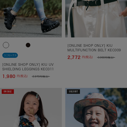
[ONLINE SHOP ONLY] KIU
MULTIFUNCTION BELT KEC009
ユニセックス
2,772
円(税込)
3,960
円(税込)
[ONLINE SHOP ONLY] KIU UV
SHIELDING LEGGINGS KEC011
1,980
円(税込)
2,970
円(税込)
ON SALE
SOLD OUT