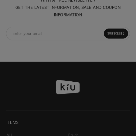
GET THE LATEST INFORMATION, SALE AND COUPON
INFORMATION
SUBSCRIBE
ITEMS
ALL
Pouch