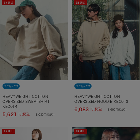
ON SALE
ON SALE
ユニセックス
ユニセックス
HEAVYWEIGHT COTTON
HEAVYWEIGHT COTTON
OVERSIZED SWEATSHIRT
OVERSIZED HOODIE KEC013
KEC014
6,083
円(税込)
8,690
円(税込)
5,621
円(税込)
8,030
円(税込)
ON SALE
ON SALE